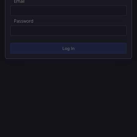
Email
Password
Log In